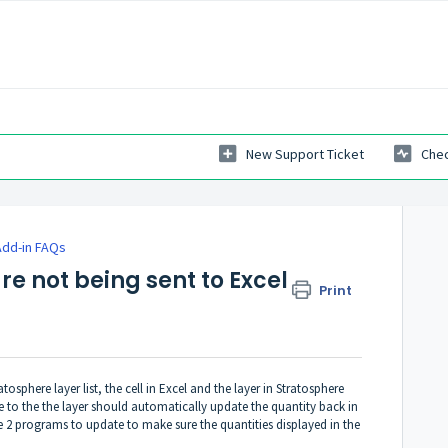
New Support Ticket
Chec
Add-in FAQs
re not being sent to Excel
Print
osphere layer list, the cell in Excel and the layer in Stratosphere
 to the the layer should automatically update the quantity back in
he 2 programs to update to make sure the quantities displayed in the