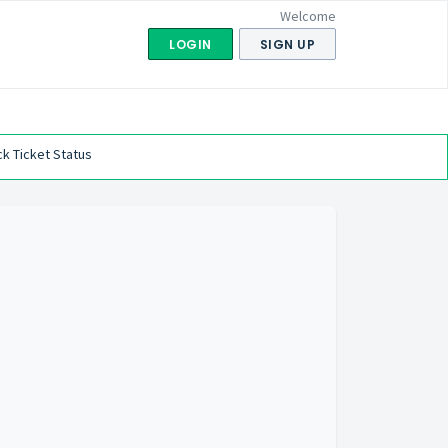
Welcome
LOGIN
SIGN UP
k Ticket Status