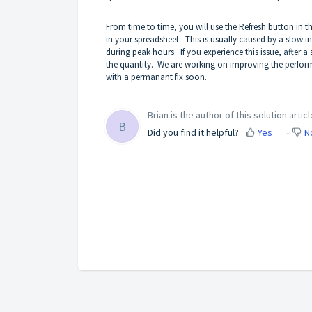
From time to time, you will use the Refresh button in 
in your spreadsheet. This is usually caused by a slow i
during peak hours. If you experience this issue, after a
the quantity. We are working on improving the perform
with a permanant fix soon.
Brian is the author of this solution articl
B
Did you find it helpful?
Yes
N