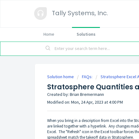
Tally Systems, Inc.
Home
Solutions
Solution home
FAQs:
Stratosphere Excel 
Stratosphere Quantities a
Created by: Brian Bremermann
Modified on: Mon, 24 Apr, 2023 at 4:00 PM
When you bring in a description from Excel into the Strat
are linked together with a hyperlink. Any changes made
Excel. The "Refresh" icon in the Excel toolbar forces t
spreadsheet match the takeoff data in Stratosphere.