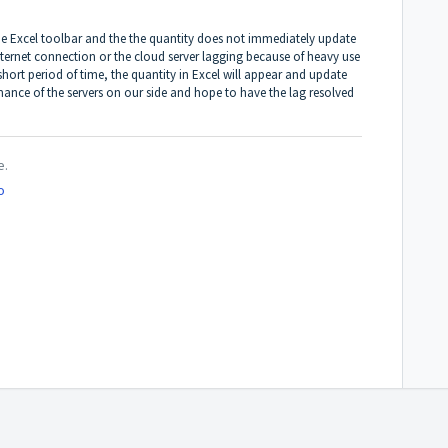
the Excel toolbar and the the quantity does not immediately update
nternet connection or the cloud server lagging because of heavy use
 short period of time, the quantity in Excel will appear and update
ance of the servers on our side and hope to have the lag resolved
e.
o