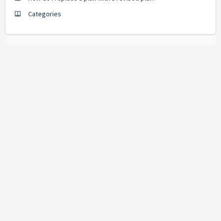
Categories