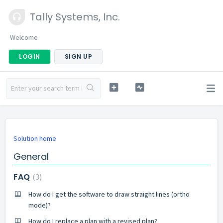
Tally Systems, Inc.
Welcome
LOGIN
SIGN UP
Solution home
General
FAQ
3
How do I get the software to draw straight lines (ortho
mode)?
How do I replace a plan with a revised plan?